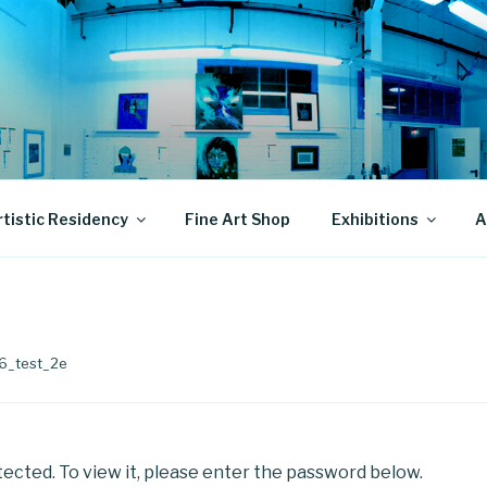
rtistic Residency
Fine Art Shop
Exhibitions
A
66_test_2e
ected. To view it, please enter the password below.