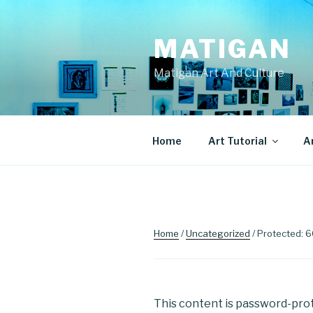
Skip
to
MATIGAN
content
Matigan Art And Culture
Home
Art Tutorial
A
Home
/
Uncategorized
/ Protected: 
This content is password-prot