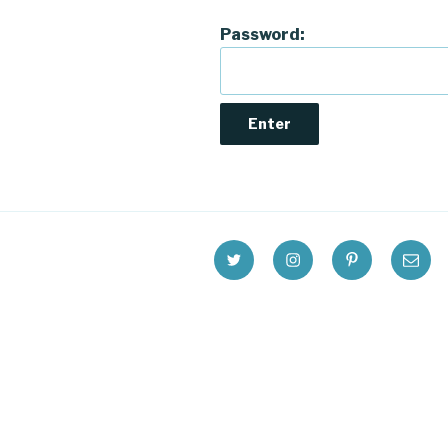
Password:
Twitter
Instagram
Pinterest
Email