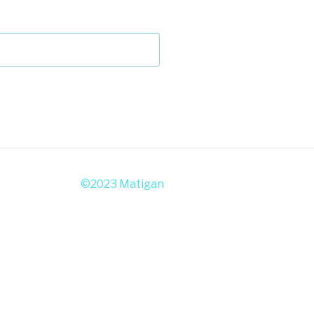
©2023 Matigan