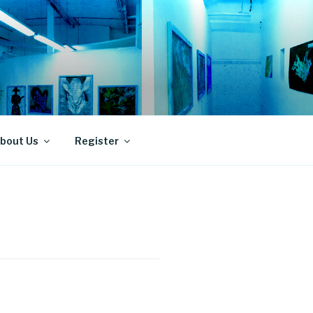
bout Us
Register